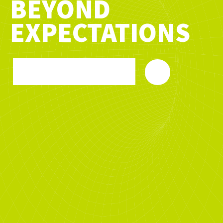
BEYOND
EXPECTATIONS