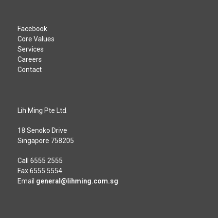
Facebook
Core Values
Services
Careers
Contact
Lih Ming Pte Ltd.
18 Senoko Drive
Singapore 758205
Call
6555 2555
Fax 6555 5554
Email
general@lihming.com.sg