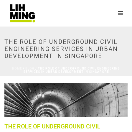
THE ROLE OF UNDERGROUND CIVIL
ENGINEERING SERVICES IN URBAN
DEVELOPMENT IN SINGAPORE
HOME
/
BLOG
/ THE ROLE OF UNDERGROUND CIVIL ENGINEERING
SERVICES IN URBAN DEVELOPMENT IN SINGAPORE
THE ROLE OF UNDERGROUND CIVIL