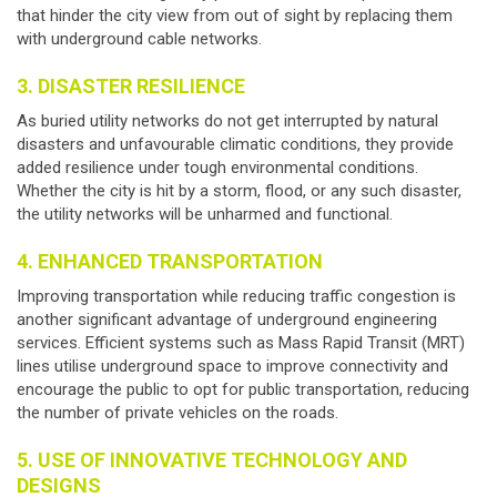
that hinder the city view from out of sight by replacing them
with underground cable networks.
3. DISASTER RESILIENCE
As buried utility networks do not get interrupted by natural
disasters and unfavourable climatic conditions, they provide
added resilience under tough environmental conditions.
Whether the city is hit by a storm, flood, or any such disaster,
the utility networks will be unharmed and functional.
4. ENHANCED TRANSPORTATION
Improving transportation while reducing traffic congestion is
another significant advantage of
underground engineering
services
. Efficient systems such as Mass Rapid Transit (MRT)
lines utilise underground space to improve connectivity and
encourage the public to opt for public transportation, reducing
the number of private vehicles on the roads.
5. USE OF INNOVATIVE TECHNOLOGY AND
DESIGNS