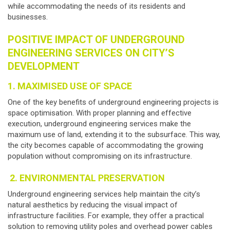
while accommodating the needs of its residents and
businesses.
POSITIVE IMPACT OF
UNDERGROUND
ENGINEERING SERVICES
ON CITY’S
DEVELOPMENT
1. MAXIMISED USE OF SPACE
One of the key benefits of underground engineering projects is
space optimisation. With proper planning and effective
execution,
underground engineering services
make the
maximum use of land, extending it to the subsurface. This way,
the city becomes capable of accommodating the growing
population without compromising on its infrastructure.
2. ENVIRONMENTAL PRESERVATION
Underground engineering services
help maintain the city’s
natural aesthetics by reducing the visual impact of
infrastructure facilities. For example, they offer a practical
solution to removing utility poles and overhead power cables