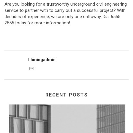
Are you looking for a trustworthy underground civil engineering
service to partner with to carry out a successful project? With
decades of experience, we are only one call away. Dial 6555
2555 today for more information!
lihmingadmin
RECENT POSTS