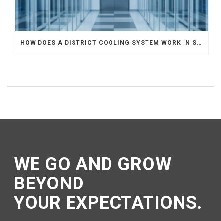
HOW DOES A DISTRICT COOLING SYSTEM WORK IN SINGAPORE? A COMPLETE GUIDE TO THE DISTRICT COOLING SYSTEM
WE GO AND GROW
BEYOND
YOUR EXPECTATIONS.