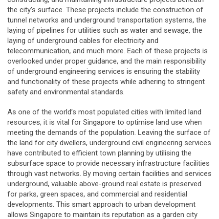
the city’s surface. These projects include the construction of
tunnel networks and underground transportation systems, the
laying of pipelines for utilities such as water and sewage, the
laying of underground cables for electricity and
telecommunication, and much more. Each of these projects is
overlooked under proper guidance, and the main responsibility
of underground engineering services is ensuring the stability
and functionality of these projects while adhering to stringent
safety and environmental standards.
As one of the world’s most populated cities with limited land
resources, it is vital for Singapore to optimise land use when
meeting the demands of the population. Leaving the surface of
the land for city dwellers, underground civil engineering services
have contributed to efficient town planning by utilising the
subsurface space to provide necessary infrastructure facilities
through vast networks. By moving certain facilities and services
underground, valuable above-ground real estate is preserved
for parks, green spaces, and commercial and residential
developments. This smart approach to urban development
allows Singapore to maintain its reputation as a garden city