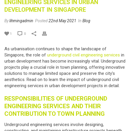
ENGINEERING SERVICES IN URBAN
DEVELOPMENT IN SINGAPORE
By
lihmingadmin
Posted
22nd May 2021
In
Blog
1
0
As urbanisation continues to shape the landscape of
Singapore, the role of
underground civil engineering services
in
urban development has become increasingly vital. Underground
projects play a crucial role in town planning, offering innovative
solutions to manage limited space and preserve the city’s
aesthetics. Read on to learn the impact of underground civil
engineering services in urban development projects in detail.
RESPONSIBILITIES OF
UNDERGROUND
ENGINEERING SERVICES
AND THEIR
CONTRIBUTION TO TOWN PLANNING
Underground engineering services
involve designing,
constructing, and maintaining infrastructure projects beneath