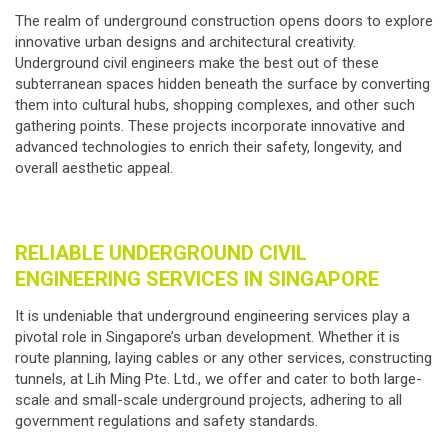
The realm of underground construction opens doors to explore
innovative urban designs and architectural creativity.
Underground civil engineers make the best out of these
subterranean spaces hidden beneath the surface by converting
them into cultural hubs, shopping complexes, and other such
gathering points. These projects incorporate innovative and
advanced technologies to enrich their safety, longevity, and
overall aesthetic appeal.
RELIABLE UNDERGROUND CIVIL
ENGINEERING SERVICES IN SINGAPORE
It is undeniable that
underground engineering services
play a
pivotal role in Singapore’s urban development. Whether it is
route planning, laying cables or any other services, constructing
tunnels, at Lih Ming Pte. Ltd., we offer and cater to both large-
scale and small-scale underground projects, adhering to all
government regulations and safety standards.