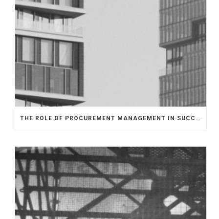
THE ROLE OF PROCUREMENT MANAGEMENT IN SUCCESSFUL EPC CONTRACT DELIVERY