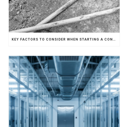
KEY FACTORS TO CONSIDER WHEN STARTING A CONSTRUCTION PROJECT IN SINGAPORE