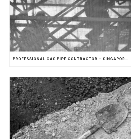
PROFESSIONAL GAS PIPE CONTRACTOR – SINGAPORE: HOW TO ENSURE SAFETY IN INDUSTRIAL GAS PIPING PROJECTS